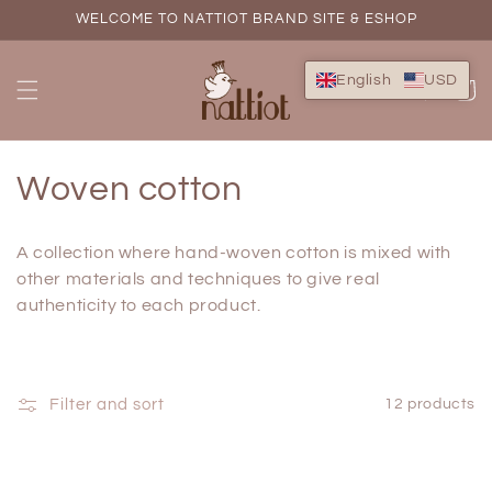
Skip to
WELCOME TO NATTIOT BRAND SITE & ESHOP
content
English
USD
Cart
C
Woven cotton
o
A collection where hand-woven cotton is mixed with
l
other
materials and techniques to give real
authenticity to each product.
l
e
c
Filter and sort
12 products
t