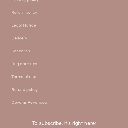
Return policy
Legal Notice
Delivery
Research
Rug care tips
Terms of use
Refund policy
Devenir Revendeur
To subscribe, it's right here: