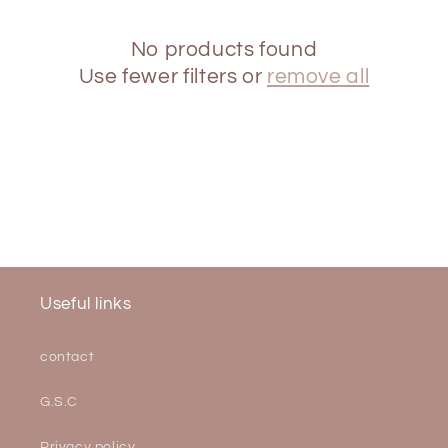
i
o
No products found
Use fewer filters or
remove all
n
:
Useful links
contact
G.S.C
Privacy policy