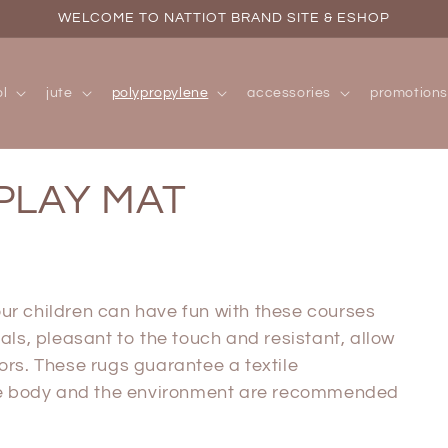
WELCOME TO NATTIOT BRAND SITE & ESHOP
l
jute
polypropylene
accessories
promotions
PLAY MAT
r children can have fun with these courses
als, pleasant to the touch and resistant, allow
ors. These rugs
guarantee a textile
the body and the environment are recommended