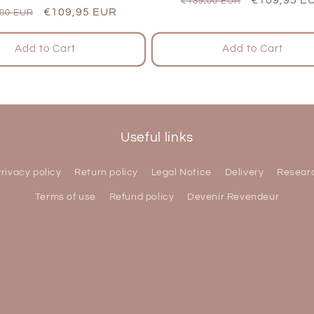
€139,00 EUR
lar
Sale
€109,95 EUR
,00 EUR
price
price
e
price
Add to Cart
Add to Cart
Useful links
rivacy policy
Return policy
Legal Notice
Delivery
Resear
Terms of use
Refund policy
Devenir Revendeur