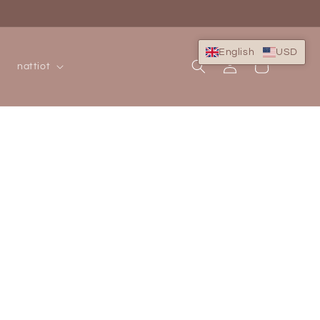
English
USD
Log
Cart
nattiot
in