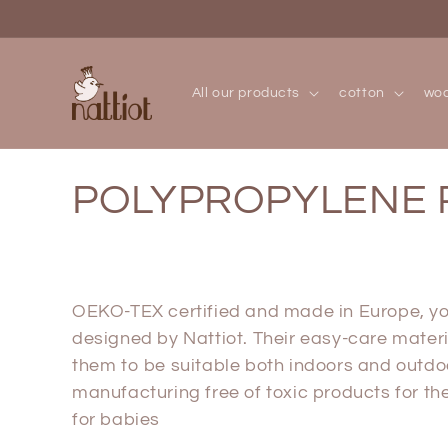
Skip to
content
All our products
cotton
woo
C
POLYPROPYLENE 
o
l
OEKO-TEX certified and made in Europe, you
designed by Nattiot. Their easy-care materi
l
them to be suitable both indoors and outdo
manufacturing free of toxic products for 
e
for babies