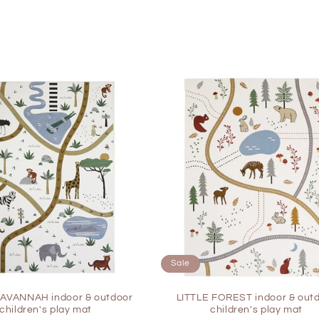
Sale
SAVANNAH indoor & outdoor
LITTLE FOREST indoor & out
children's play mat
children's play mat