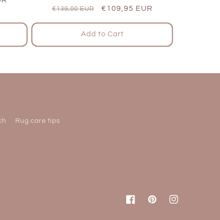
Regular
Sale
€109,95 EUR
€139,00 EUR
price
price
Add to Cart
ch
Rug care tips
Facebook
Pinterest
Instagram