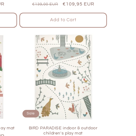
UR
Regular
Sale
€109,95 EUR
€139,00 EUR
price
price
Add to Cart
Sale
lay mat
BIRD PARADISE indoor & outdoor
children's play mat
UR