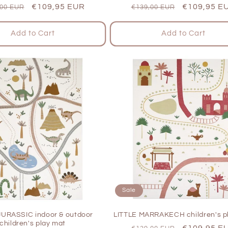
lar
Sale
€109,95 EUR
Regular
Sale
€109,95 E
,00 EUR
€139,00 EUR
e
price
price
price
Add to Cart
Add to Cart
Sale
JURASSIC indoor & outdoor
LITTLE MARRAKECH children's p
children's play mat
Regular
Sale
€109,95 E