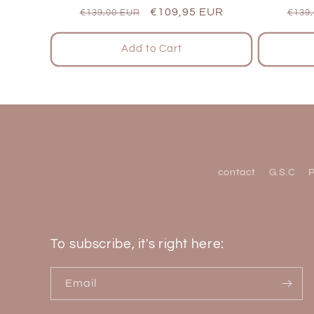
Regular
Sale
€109,95 EUR
Regu
€139,00 EUR
€139
price
price
pric
Add to Cart
contact
G.S.C
P
To subscribe, it's right here:
Email