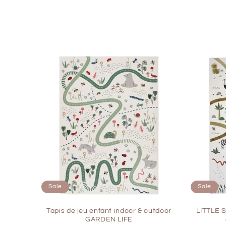
c
t
i
o
n
:
Sale
Sale
Tapis de jeu enfant indoor & outdoor
LITTLE 
GARDEN LIFE