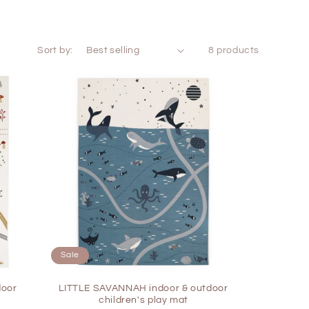
Sort by:
8 products
Sale
door
LITTLE SAVANNAH indoor & outdoor
children's play mat