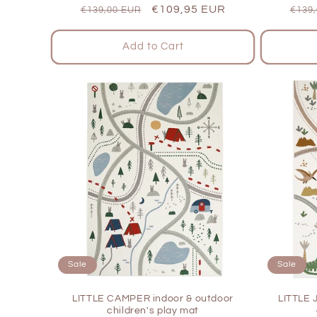
Regular
Sale
€109,95 EUR
Regu
€139,00 EUR
€139
price
price
pric
Add to Cart
Sale
Sale
LITTLE CAMPER indoor & outdoor
LITTLE 
children's play mat